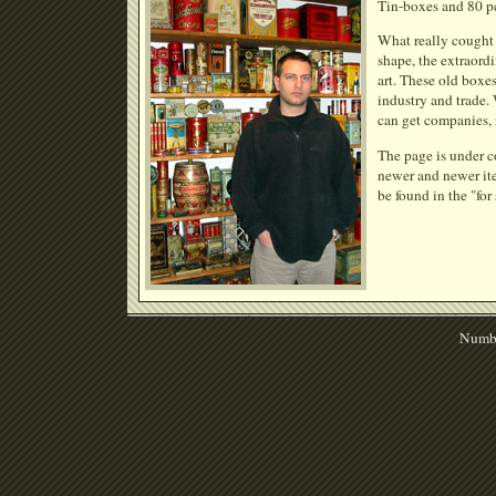
Tin-boxes and 80 pcs
What really cought 
shape, the extraordi
art. These old boxe
industry and trade.
can get companies, 
The page is under c
newer and newer ite
be found in the "for
Numbe