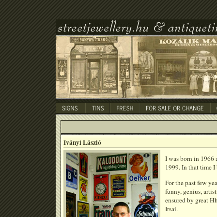
Iványi László
I was born in 1966 a
1999. In that time I
For the past few yea
funny, genius, artis
ensured by great Hh
Irsai.