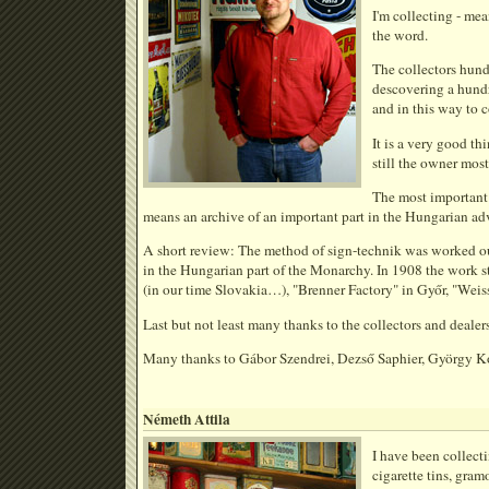
I'm collecting - mea
the word.
The collectors hund
descovering a hundr
and in this way to c
It is a very good th
still the owner most
The most important:
means an archive of an important part in the Hungarian adv
A short review: The method of sign-technik was worked out 
in the Hungarian part of the Monarchy. In 1908 the work s
(in our time Slovakia…), "Brenner Factory" in Győr, "Weis
Last but not least many thanks to the collectors and dealer
Many thanks to Gábor Szendrei, Dezső Saphier, György Kom
Németh Attila
I have been collecti
cigarette tins, gram