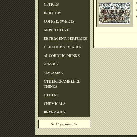
OFFICES
INDUSTRY
COFFEE, SWEETS
AGRICULTURE
DETERGENT, PERFUMES
OLD SHOP'S FACADES
ALCOHOLIC DRINKS
SERVICE
MAGAZINE
OTHER ENAMELLED
THINGS
OTHERS
CHEMICALS
BEVERAGES
Sort by companies