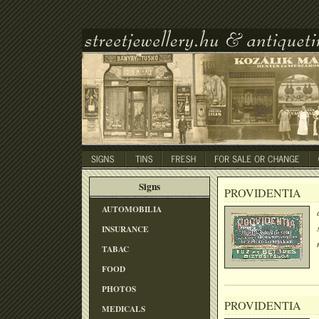
Signs
PROVIDENTIA
AUTOMOBILIA
INSURANCE
TABAC
FOOD
PHOTOS
PROVIDENTIA
MEDICALS