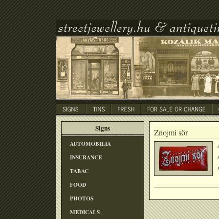
Signs
Znojmi sör
AUTOMOBILIA
INSURANCE
TABAC
FOOD
PHOTOS
MEDICALS