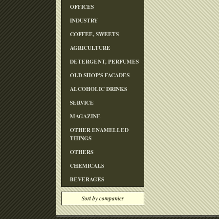
OFFICES
INDUSTRY
COFFEE, SWEETS
AGRICULTURE
DETERGENT, PERFUMES
OLD SHOP'S FACADES
ALCOHOLIC DRINKS
SERVICE
MAGAZINE
OTHER ENAMELLED
THINGS
OTHERS
CHEMICALS
BEVERAGES
Sort by companies