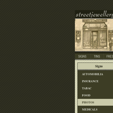
Signs
AUTOMOBILIA
INSURANCE
TABAC
FOOD
PHOTOS
MEDICALS