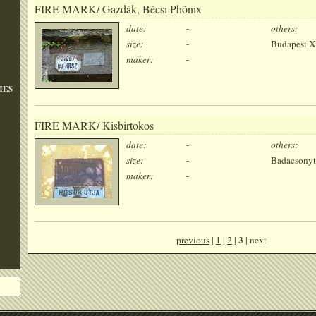
FIRE MARK/ Gazdák, Bécsi Phõnix
date:
-
others:
size:
-
Budapest X
maker:
-
MES
FIRE MARK/ Kisbirtokos
date:
-
others:
size:
-
Badacsonyt
maker:
-
3
previous
|
1
|
2
|
| next