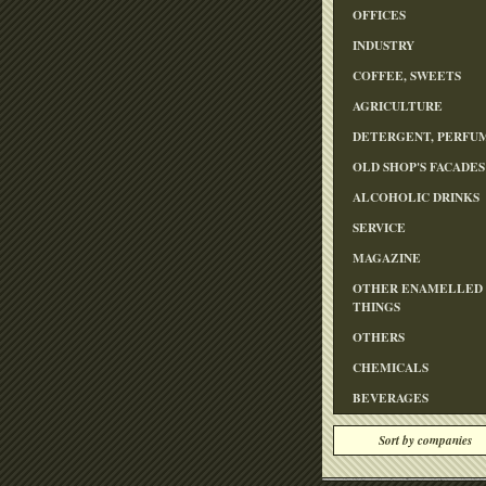
OFFICES
INDUSTRY
COFFEE, SWEETS
AGRICULTURE
DETERGENT, PERFU
OLD SHOP'S FACADES
ALCOHOLIC DRINKS
SERVICE
MAGAZINE
OTHER ENAMELLED
THINGS
OTHERS
CHEMICALS
BEVERAGES
Sort by companies