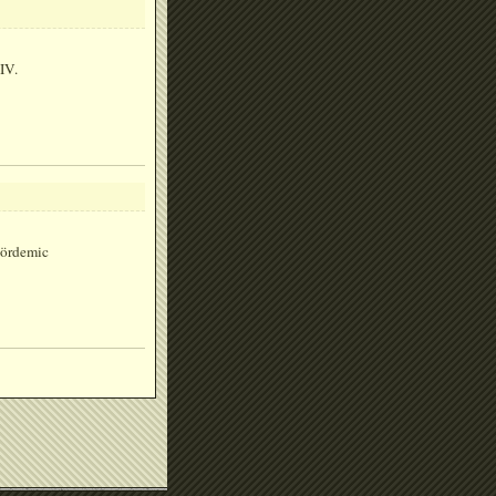
IV.
ördemic