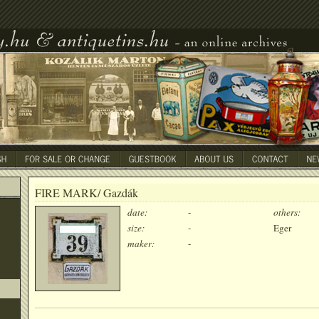
FIRE MARK/ Gazdák
date:
-
others:
size:
-
Eger
maker:
-