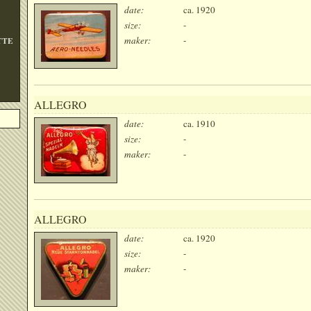
date:
ca. 1920
size:
-
maker:
-
TTE
ALLEGRO
date:
ca. 1910
size:
-
maker:
-
ALLEGRO
date:
ca. 1920
size:
-
maker:
-