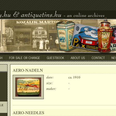
AERO-NADELN
date:
ca. 1910
size:
-
maker:
-
LE
AERO-NEEDLES