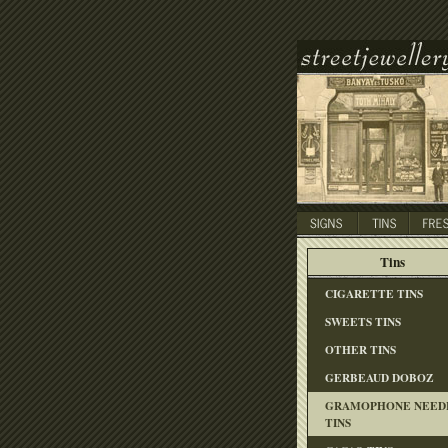
Tins
CIGARETTE TINS
SWEETS TINS
OTHER TINS
GERBEAUD DOBOZ
GRAMOPHONE NEED
TINS