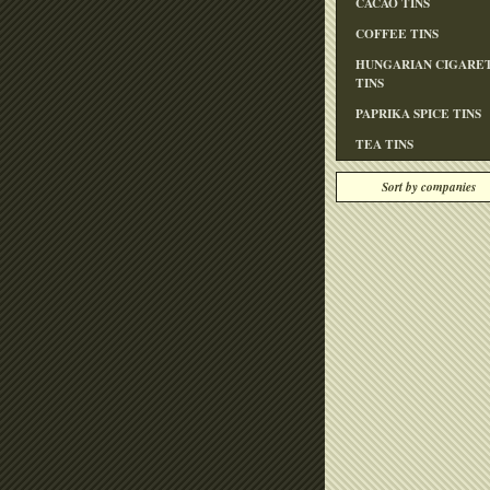
CACAO TINS
COFFEE TINS
HUNGARIAN CIGARE
TINS
PAPRIKA SPICE TINS
TEA TINS
Sort by companies