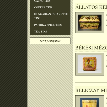
CACAO TINS
ÁLLATOS KEK
COFFEE TINS
HUNGARIAN CIGARETTE
TINS
PAPRIKA SPICE TINS
TEA TINS
Sort by companies
BÉKÉSI MÉZ
BELICZAY M