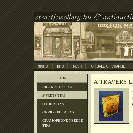
Tins
A TRAVERS L
CIGARETTE TINS
SWEETS TINS
OTHER TINS
GERBEAUD DOBOZ
GRAMOPHONE NEEDLE
TINS