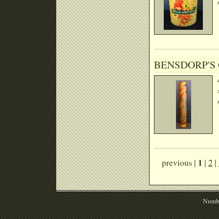
BENSDORP'S
1
previous |
|
2
|
Numbe