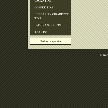
CACAO TINS
COFFEE TINS
HUNGARIAN CIGARETTE
TINS
PAPRIKA SPICE TINS
TEA TINS
Sort by companies
Numbe