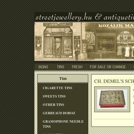
Tins
CH. DEMEL'S SC
CIGARETTE TINS
SWEETS TINS
OTHER TINS
GERBEAUD DOBOZ
GRAMOPHONE NEEDLE
TINS