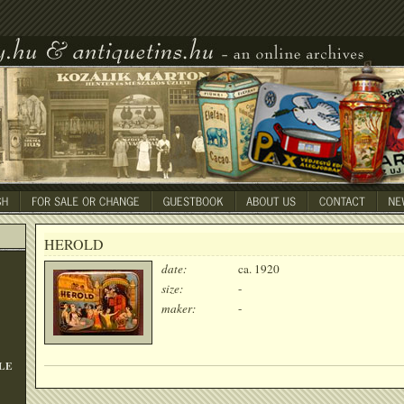
HEROLD
date:
ca. 1920
size:
-
maker:
-
LE