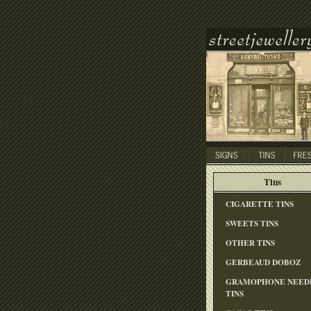
Tins
CIGARETTE TINS
SWEETS TINS
OTHER TINS
GERBEAUD DOBOZ
GRAMOPHONE NEED
TINS