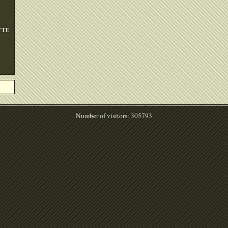
TTE
Number of visitors: 305793