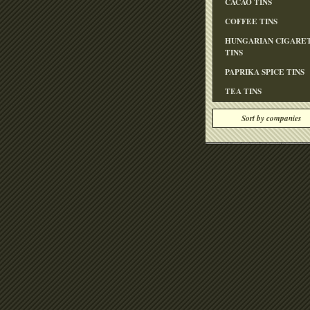
CACAO TINS
COFFEE TINS
HUNGARIAN CIGARE
TINS
PAPRIKA SPICE TINS
TEA TINS
Sort by companies