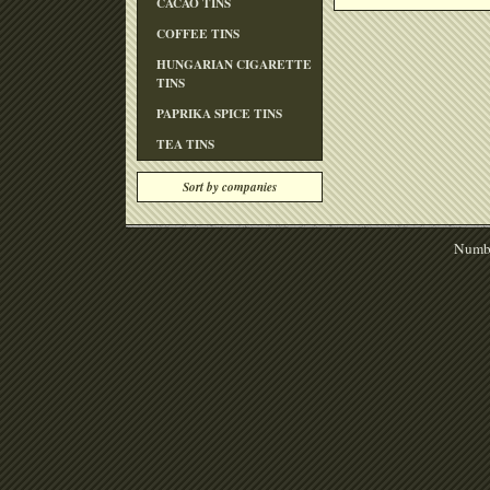
CACAO TINS
COFFEE TINS
HUNGARIAN CIGARETTE
TINS
PAPRIKA SPICE TINS
TEA TINS
Sort by companies
Numbe