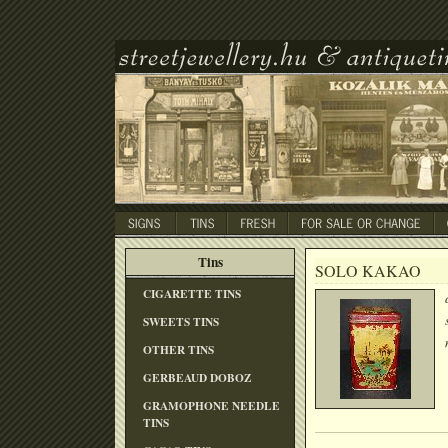
Tins
SOLO KAKAO
CIGARETTE TINS
SWEETS TINS
OTHER TINS
GERBEAUD DOBOZ
GRAMOPHONE NEEDLE
TINS